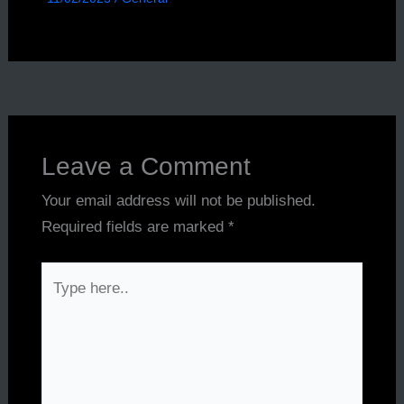
Leave a Comment
Your email address will not be published.
Required fields are marked
*
Type
here..