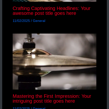
Crafting Captivating Headlines: Your
awesome post title goes here
11/02/2025
/
General
Mastering the First Impression: Your
intriguing post title goes here
11/02/2025
/
General