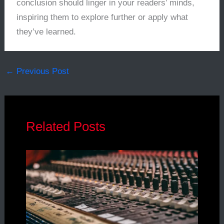
conclusion should linger in your readers’ minds,
inspiring them to explore further or apply what
they’ve learned.
←
Previous Post
Related Posts