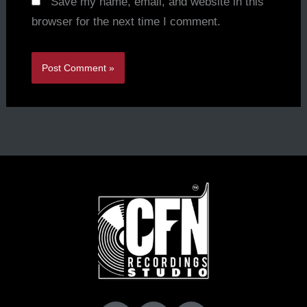
Save my name, email, and website in this
browser for the next time I comment.