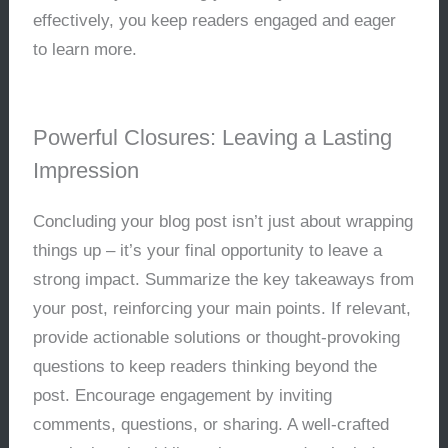
effectively, you keep readers engaged and eager
to learn more.
Powerful Closures: Leaving a Lasting
Impression
Concluding your blog post isn’t just about wrapping
things up – it’s your final opportunity to leave a
strong impact. Summarize the key takeaways from
your post, reinforcing your main points. If relevant,
provide actionable solutions or thought-provoking
questions to keep readers thinking beyond the
post. Encourage engagement by inviting
comments, questions, or sharing. A well-crafted