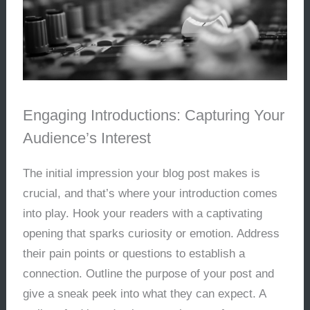
Engaging Introductions: Capturing Your
Audience’s Interest
The initial impression your blog post makes is
crucial, and that’s where your introduction comes
into play. Hook your readers with a captivating
opening that sparks curiosity or emotion. Address
their pain points or questions to establish a
connection. Outline the purpose of your post and
give a sneak peek into what they can expect. A