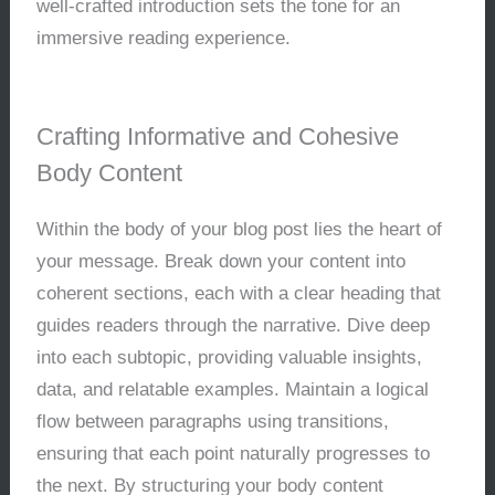
well-crafted introduction sets the tone for an
immersive reading experience.
Crafting Informative and Cohesive
Body Content
Within the body of your blog post lies the heart of
your message. Break down your content into
coherent sections, each with a clear heading that
guides readers through the narrative. Dive deep
into each subtopic, providing valuable insights,
data, and relatable examples. Maintain a logical
flow between paragraphs using transitions,
ensuring that each point naturally progresses to
the next. By structuring your body content