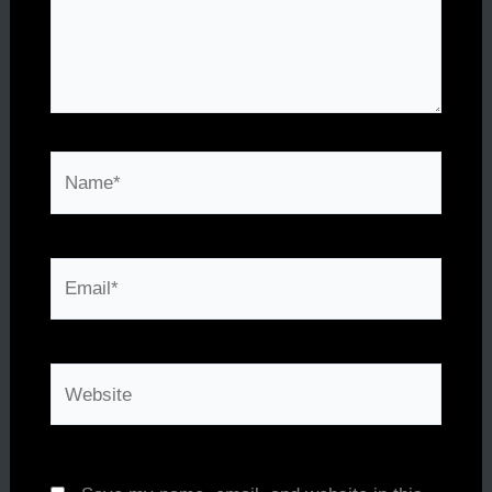
Name*
Email*
Website